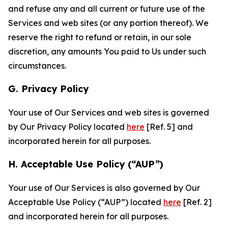
and refuse any and all current or future use of the
Services and web sites (or any portion thereof). We
reserve the right to refund or retain, in our sole
discretion, any amounts You paid to Us under such
circumstances.
G. Privacy Policy
Your use of Our Services and web sites is governed
by Our Privacy Policy located
here
[Ref. 5] and
incorporated herein for all purposes.
H. Acceptable Use Policy (“AUP”)
Your use of Our Services is also governed by Our
Acceptable Use Policy (“AUP”) located
here
[Ref. 2]
and incorporated herein for all purposes.