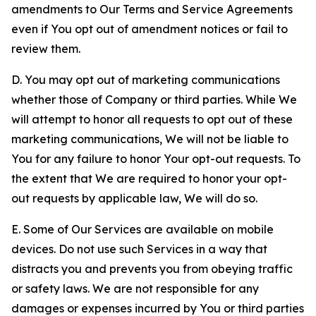
amendments to Our Terms and Service Agreements
even if You opt out of amendment notices or fail to
review them.
D. You may opt out of marketing communications
whether those of Company or third parties. While We
will attempt to honor all requests to opt out of these
marketing communications, We will not be liable to
You for any failure to honor Your opt-out requests. To
the extent that We are required to honor your opt-
out requests by applicable law, We will do so.
E. Some of Our Services are available on mobile
devices. Do not use such Services in a way that
distracts you and prevents you from obeying traffic
or safety laws. We are not responsible for any
damages or expenses incurred by You or third parties