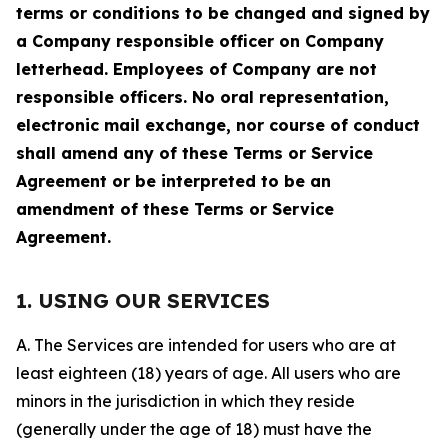
terms or conditions to be changed and signed by
a Company responsible officer on Company
letterhead. Employees of Company are not
responsible officers. No oral representation,
electronic mail exchange, nor course of conduct
shall amend any of these Terms or Service
Agreement or be interpreted to be an
amendment of these Terms or Service
Agreement.
1. USING OUR SERVICES
A. The Services are intended for users who are at
least eighteen (18) years of age. All users who are
minors in the jurisdiction in which they reside
(generally under the age of 18) must have the