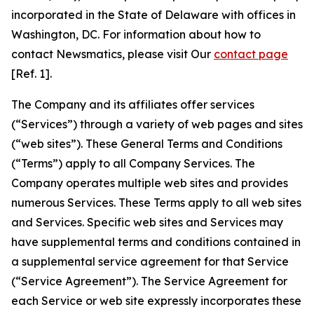
incorporated in the State of Delaware with offices in
Washington, DC. For information about how to
contact Newsmatics, please visit Our
contact page
[Ref. 1].
The Company and its affiliates offer services
(“Services”) through a variety of web pages and sites
(“web sites”). These General Terms and Conditions
(“Terms”) apply to all Company Services. The
Company operates multiple web sites and provides
numerous Services. These Terms apply to all web sites
and Services. Specific web sites and Services may
have supplemental terms and conditions contained in
a supplemental service agreement for that Service
(“Service Agreement”). The Service Agreement for
each Service or web site expressly incorporates these