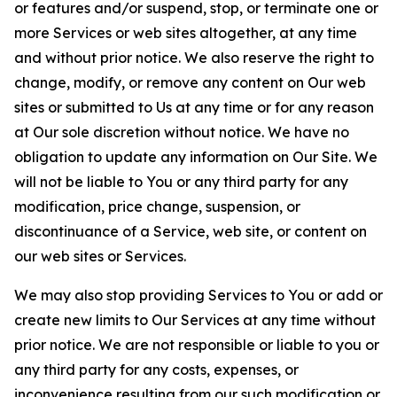
or features and/or suspend, stop, or terminate one or
more Services or web sites altogether, at any time
and without prior notice. We also reserve the right to
change, modify, or remove any content on Our web
sites or submitted to Us at any time or for any reason
at Our sole discretion without notice. We have no
obligation to update any information on Our Site. We
will not be liable to You or any third party for any
modification, price change, suspension, or
discontinuance of a Service, web site, or content on
our web sites or Services.
We may also stop providing Services to You or add or
create new limits to Our Services at any time without
prior notice. We are not responsible or liable to you or
any third party for any costs, expenses, or
inconvenience resulting from our such modification or