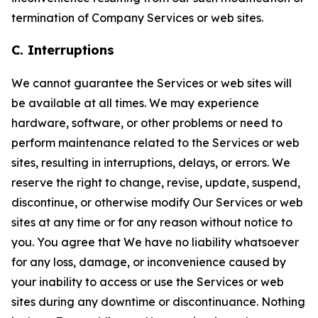
termination of Company Services or web sites.
C. Interruptions
We cannot guarantee the Services or web sites will
be available at all times. We may experience
hardware, software, or other problems or need to
perform maintenance related to the Services or web
sites, resulting in interruptions, delays, or errors. We
reserve the right to change, revise, update, suspend,
discontinue, or otherwise modify Our Services or web
sites at any time or for any reason without notice to
you. You agree that We have no liability whatsoever
for any loss, damage, or inconvenience caused by
your inability to access or use the Services or web
sites during any downtime or discontinuance. Nothing