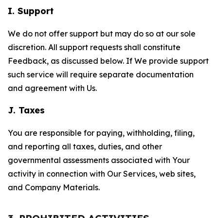
I. Support
We do not offer support but may do so at our sole
discretion. All support requests shall constitute
Feedback, as discussed below. If We provide support
such service will require separate documentation
and agreement with Us.
J. Taxes
You are responsible for paying, withholding, filing,
and reporting all taxes, duties, and other
governmental assessments associated with Your
activity in connection with Our Services, web sites,
and Company Materials.