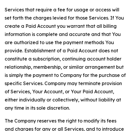
Services that require a fee for usage or access will
set forth the charges levied for those Services. If You
create a Paid Account you warrant that all billing
information is complete and accurate and that You
are authorized to use the payment methods You
provide. Establishment of a Paid Account does not
constitute a subscription, continuing account holder
relationship, membership, or similar arrangement but
is simply the payment to Company for the purchase of
specific Services. Company may terminate provision
of Services, Your Account, or Your Paid Account,
either individually or collectively, without liability at
any time in its sole discretion.
The Company reserves the right to modify its fees
and charges for any or all Services, and to introduce