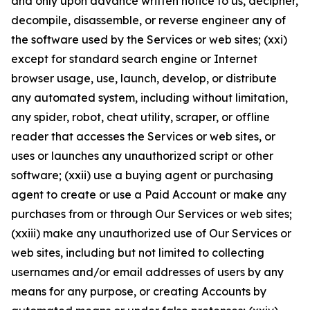
and only upon advance written notice to us, decipher,
decompile, disassemble, or reverse engineer any of
the software used by the Services or web sites; (xxi)
except for standard search engine or Internet
browser usage, use, launch, develop, or distribute
any automated system, including without limitation,
any spider, robot, cheat utility, scraper, or offline
reader that accesses the Services or web sites, or
uses or launches any unauthorized script or other
software; (xxii) use a buying agent or purchasing
agent to create or use a Paid Account or make any
purchases from or through Our Services or web sites;
(xxiii) make any unauthorized use of Our Services or
web sites, including but not limited to collecting
usernames and/or email addresses of users by any
means for any purpose, or creating Accounts by