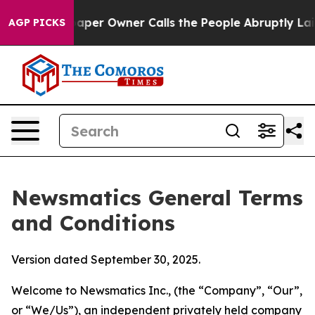
r Owner Calls the People Abruptly Laid off “Simply 
AGP PICKS
Newsmatics General Terms
and Conditions
Version dated September 30, 2025.
Welcome to Newsmatics Inc., (the “Company”, “Our”,
or “We/Us”), an independent privately held company