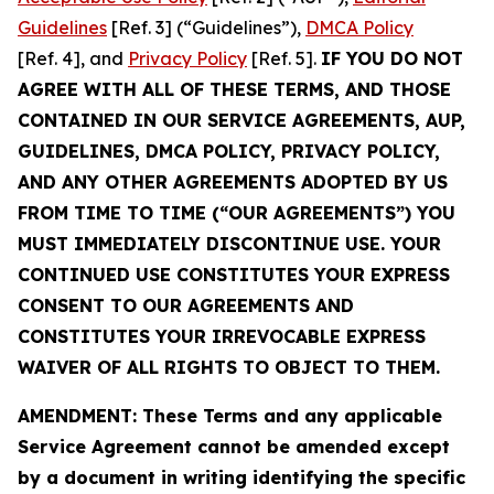
Guidelines
[Ref. 3] (“Guidelines”),
DMCA Policy
[Ref. 4], and
Privacy Policy
[Ref. 5].
IF YOU DO NOT
AGREE WITH ALL OF THESE TERMS, AND THOSE
CONTAINED IN OUR SERVICE AGREEMENTS, AUP,
GUIDELINES, DMCA POLICY, PRIVACY POLICY,
AND ANY OTHER AGREEMENTS ADOPTED BY US
FROM TIME TO TIME (“OUR AGREEMENTS”) YOU
MUST IMMEDIATELY DISCONTINUE USE. YOUR
CONTINUED USE CONSTITUTES YOUR EXPRESS
CONSENT TO OUR AGREEMENTS AND
CONSTITUTES YOUR IRREVOCABLE EXPRESS
WAIVER OF ALL RIGHTS TO OBJECT TO THEM.
AMENDMENT: These Terms and any applicable
Service Agreement cannot be amended except
by a document in writing identifying the specific