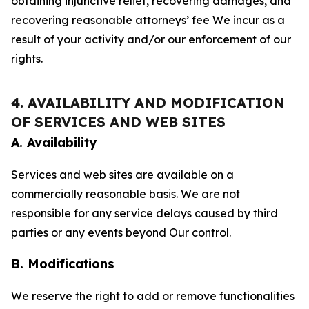
obtaining injunctive relief, recovering damages, and
recovering reasonable attorneys’ fee We incur as a
result of your activity and/or our enforcement of our
rights.
4. AVAILABILITY AND MODIFICATION
OF SERVICES AND WEB SITES
A. Availability
Services and web sites are available on a
commercially reasonable basis. We are not
responsible for any service delays caused by third
parties or any events beyond Our control.
B. Modifications
We reserve the right to add or remove functionalities