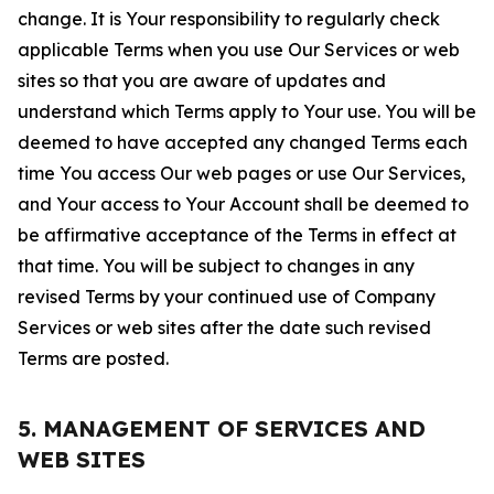
change. It is Your responsibility to regularly check
applicable Terms when you use Our Services or web
sites so that you are aware of updates and
understand which Terms apply to Your use. You will be
deemed to have accepted any changed Terms each
time You access Our web pages or use Our Services,
and Your access to Your Account shall be deemed to
be affirmative acceptance of the Terms in effect at
that time. You will be subject to changes in any
revised Terms by your continued use of Company
Services or web sites after the date such revised
Terms are posted.
5. MANAGEMENT OF SERVICES AND
WEB SITES