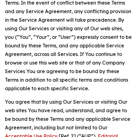
Terms. In the event of conflict between these Terms
and any Service Agreement, any conflicting provision
in the Service Agreement will take precedence. By
using Our Services or visiting any of Our web sites,
you (“You”, “Your”, or “User”) expressly consent to be
bound by these Terms, and any applicable Service
Agreement, across all Services. If You continue to
browse or use this web site or that of any Company
Services You are agreeing to be bound by these
Terms in addition to all specific terms and conditions
applicable to each specific Service.
You agree that by using Our Services or visiting Our
web sites You have read, understand, and agree to
be bound by these Terms and any applicable Service
Agreement, including but not limited to Our
Acceptable Use Policy
[Ref. 2] (“AUP”),
Editorial