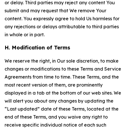
or delay. Third parties may reject any content You
submit and may request that We remove Your
content. You expressly agree to hold Us harmless for
any rejections or delays attributable to third parties
in whole or in part.
H. Modification of Terms
We reserve the right, in Our sole discretion, to make
changes or modifications to these Terms and Service
Agreements from time to time. These Terms, and the
most recent version of them, are prominently
displayed in a tab at the bottom of our web sites. We
will alert you about any changes by updating the
“Last updated” date of these Terms, located at the
end of these Terms, and you waive any right to
receive specific individual notice of each such