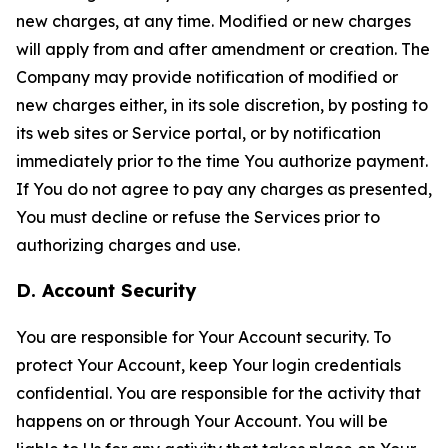
new charges, at any time. Modified or new charges
will apply from and after amendment or creation. The
Company may provide notification of modified or
new charges either, in its sole discretion, by posting to
its web sites or Service portal, or by notification
immediately prior to the time You authorize payment.
If You do not agree to pay any charges as presented,
You must decline or refuse the Services prior to
authorizing charges and use.
D. Account Security
You are responsible for Your Account security. To
protect Your Account, keep Your login credentials
confidential. You are responsible for the activity that
happens on or through Your Account. You will be