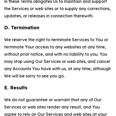
in these Terms obligates Us to maintain and support
the Services or web sites or to supply any corrections,
updates, or releases in connection therewith.
D. Termination
We reserve the right to terminate Services to You or
terminate Your access to any websites at any time,
without prior notice, and with no liability to you. You
may stop using Our Services or web sites, and cancel
any Accounts You have with us, at any time, although
We will be sorry to see you go.
E. Results
We do not guarantee or warrant that any of Our
Services or web sites render any result, and You
agree to rely on Our Services and web sites at your