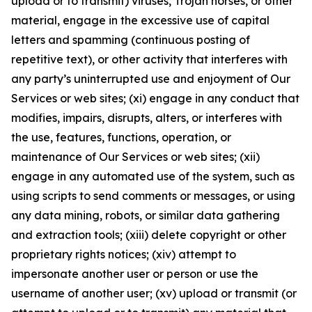
upload or to transmit) viruses, Trojan horses, or other
material, engage in the excessive use of capital
letters and spamming (continuous posting of
repetitive text), or other activity that interferes with
any party’s uninterrupted use and enjoyment of Our
Services or web sites; (xi) engage in any conduct that
modifies, impairs, disrupts, alters, or interferes with
the use, features, functions, operation, or
maintenance of Our Services or web sites; (xii)
engage in any automated use of the system, such as
using scripts to send comments or messages, or using
any data mining, robots, or similar data gathering
and extraction tools; (xiii) delete copyright or other
proprietary rights notices; (xiv) attempt to
impersonate another user or person or use the
username of another user; (xv) upload or transmit (or