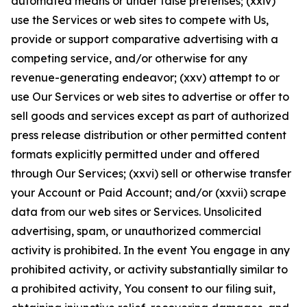
automated means or under false pretenses; (xxiv)
use the Services or web sites to compete with Us,
provide or support comparative advertising with a
competing service, and/or otherwise for any
revenue-generating endeavor; (xxv) attempt to or
use Our Services or web sites to advertise or offer to
sell goods and services except as part of authorized
press release distribution or other permitted content
formats explicitly permitted under and offered
through Our Services; (xxvi) sell or otherwise transfer
your Account or Paid Account; and/or (xxvii) scrape
data from our web sites or Services. Unsolicited
advertising, spam, or unauthorized commercial
activity is prohibited. In the event You engage in any
prohibited activity, or activity substantially similar to
a prohibited activity, You consent to our filing suit,