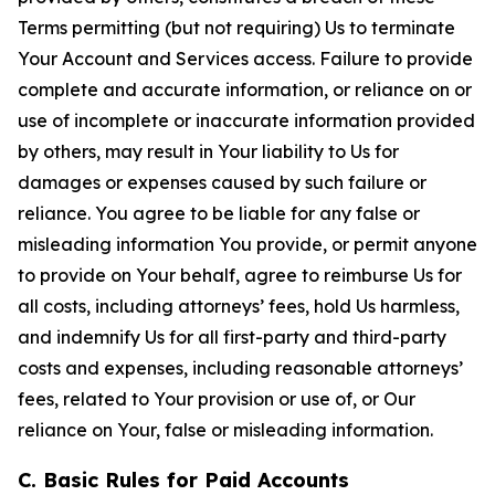
Terms permitting (but not requiring) Us to terminate
Your Account and Services access. Failure to provide
complete and accurate information, or reliance on or
use of incomplete or inaccurate information provided
by others, may result in Your liability to Us for
damages or expenses caused by such failure or
reliance. You agree to be liable for any false or
misleading information You provide, or permit anyone
to provide on Your behalf, agree to reimburse Us for
all costs, including attorneys’ fees, hold Us harmless,
and indemnify Us for all first-party and third-party
costs and expenses, including reasonable attorneys’
fees, related to Your provision or use of, or Our
reliance on Your, false or misleading information.
C. Basic Rules for Paid Accounts