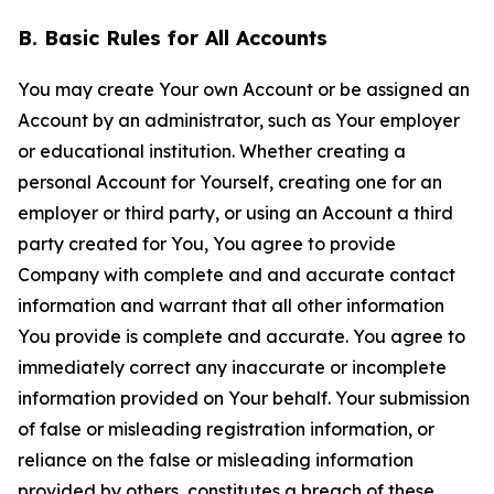
B. Basic Rules for All Accounts
You may create Your own Account or be assigned an
Account by an administrator, such as Your employer
or educational institution. Whether creating a
personal Account for Yourself, creating one for an
employer or third party, or using an Account a third
party created for You, You agree to provide
Company with complete and and accurate contact
information and warrant that all other information
You provide is complete and accurate. You agree to
immediately correct any inaccurate or incomplete
information provided on Your behalf. Your submission
of false or misleading registration information, or
reliance on the false or misleading information
provided by others, constitutes a breach of these