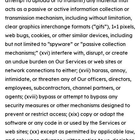
attempt to upload or to transmit) any material that
acts as a passive or active information collection or
transmission mechanism, including without limitation,
clear graphics interchange formats (“gifs”), 1×1 pixels,
web bugs, cookies, or other similar devices, including
but not limited to “spyware” or “passive collection
mechanisms;” (xvi) interfere with, disrupt, or create
an undue burden on Our Services or web sites or
network connections to either; (xvii) harass, annoy,
intimidate, or threaten any of Our officers, directors,
employees, subcontractors, channel partners, or
agents; (xviii) bypass or attempt to bypass any
security measures or other mechanisms designed to
prevent or restrict access; (xix) copy or adapt the
software or any code in or used by the Services or
web sites; (xx) except as permitted by applicable law,