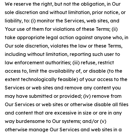
We reserve the right, but not the obligation, in Our
sole discretion and without limitation, prior notice, or
liability, to: (i) monitor the Services, web sites, and
Your use of them for violations of these Terms; (ii)
take appropriate legal action against anyone who, in
Our sole discretion, violates the law or these Terms,
including without limitation, reporting such user to
law enforcement authorities; (iii) refuse, restrict
access to, limit the availability of, or disable (to the
extent technologically feasible) of your access to the
Services or web sites and remove any content you
may have submitted or provided; (iv) remove from
Our Services or web sites or otherwise disable all files
and content that are excessive in size or are in any
way burdensome to Our systems; and/or (v)
otherwise manage Our Services and web sites in a