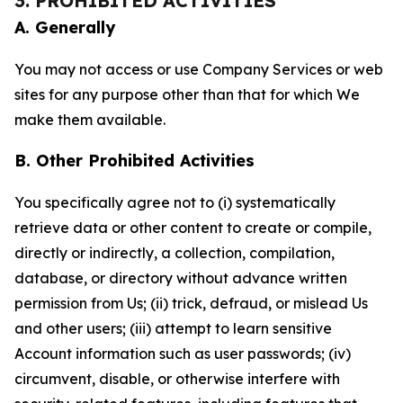
3. PROHIBITED ACTIVITIES
A. Generally
You may not access or use Company Services or web
sites for any purpose other than that for which We
make them available.
B. Other Prohibited Activities
You specifically agree not to (i) systematically
retrieve data or other content to create or compile,
directly or indirectly, a collection, compilation,
database, or directory without advance written
permission from Us; (ii) trick, defraud, or mislead Us
and other users; (iii) attempt to learn sensitive
Account information such as user passwords; (iv)
circumvent, disable, or otherwise interfere with