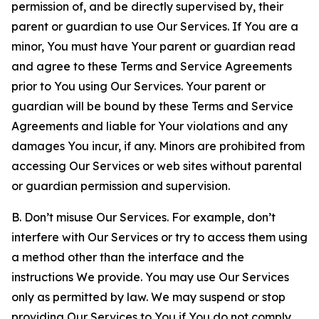
permission of, and be directly supervised by, their
parent or guardian to use Our Services. If You are a
minor, You must have Your parent or guardian read
and agree to these Terms and Service Agreements
prior to You using Our Services. Your parent or
guardian will be bound by these Terms and Service
Agreements and liable for Your violations and any
damages You incur, if any. Minors are prohibited from
accessing Our Services or web sites without parental
or guardian permission and supervision.
B. Don’t misuse Our Services. For example, don’t
interfere with Our Services or try to access them using
a method other than the interface and the
instructions We provide. You may use Our Services
only as permitted by law. We may suspend or stop
providing Our Services to You if You do not comply