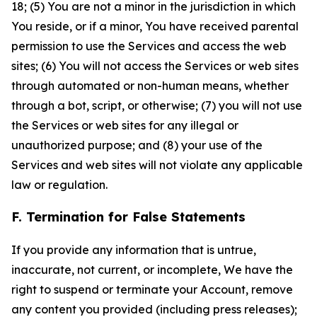
18; (5) You are not a minor in the jurisdiction in which
You reside, or if a minor, You have received parental
permission to use the Services and access the web
sites; (6) You will not access the Services or web sites
through automated or non-human means, whether
through a bot, script, or otherwise; (7) you will not use
the Services or web sites for any illegal or
unauthorized purpose; and (8) your use of the
Services and web sites will not violate any applicable
law or regulation.
F. Termination for False Statements
If you provide any information that is untrue,
inaccurate, not current, or incomplete, We have the
right to suspend or terminate your Account, remove
any content you provided (including press releases);