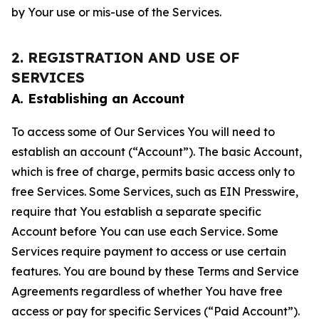
by Your use or mis-use of the Services.
2. REGISTRATION AND USE OF
SERVICES
A. Establishing an Account
To access some of Our Services You will need to
establish an account (“Account”). The basic Account,
which is free of charge, permits basic access only to
free Services. Some Services, such as EIN Presswire,
require that You establish a separate specific
Account before You can use each Service. Some
Services require payment to access or use certain
features. You are bound by these Terms and Service
Agreements regardless of whether You have free
access or pay for specific Services (“Paid Account”).