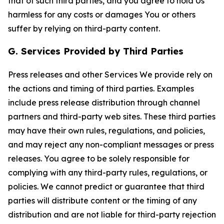
that of such third parties, and you agree to hold Us
harmless for any costs or damages You or others
suffer by relying on third-party content.
G. Services Provided by Third Parties
Press releases and other Services We provide rely on
the actions and timing of third parties. Examples
include press release distribution through channel
partners and third-party web sites. These third parties
may have their own rules, regulations, and policies,
and may reject any non-compliant messages or press
releases. You agree to be solely responsible for
complying with any third-party rules, regulations, or
policies. We cannot predict or guarantee that third
parties will distribute content or the timing of any
distribution and are not liable for third-party rejection