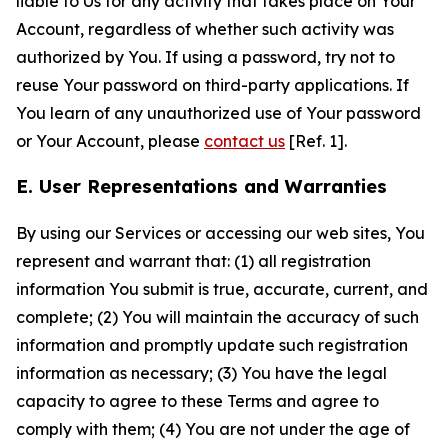
liable to Us for any activity that takes place on Your
Account, regardless of whether such activity was
authorized by You. If using a password, try not to
reuse Your password on third-party applications. If
You learn of any unauthorized use of Your password
or Your Account, please
contact us
[Ref. 1].
E. User Representations and Warranties
By using our Services or accessing our web sites, You
represent and warrant that: (1) all registration
information You submit is true, accurate, current, and
complete; (2) You will maintain the accuracy of such
information and promptly update such registration
information as necessary; (3) You have the legal
capacity to agree to these Terms and agree to
comply with them; (4) You are not under the age of