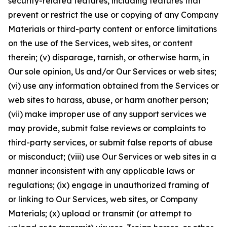
security-related features, including features that
prevent or restrict the use or copying of any Company
Materials or third-party content or enforce limitations
on the use of the Services, web sites, or content
therein; (v) disparage, tarnish, or otherwise harm, in
Our sole opinion, Us and/or Our Services or web sites;
(vi) use any information obtained from the Services or
web sites to harass, abuse, or harm another person;
(vii) make improper use of any support services we
may provide, submit false reviews or complaints to
third-party services, or submit false reports of abuse
or misconduct; (viii) use Our Services or web sites in a
manner inconsistent with any applicable laws or
regulations; (ix) engage in unauthorized framing of
or linking to Our Services, web sites, or Company
Materials; (x) upload or transmit (or attempt to