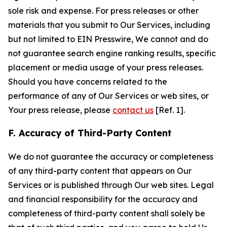
sole risk and expense. For press releases or other
materials that you submit to Our Services, including
but not limited to EIN Presswire, We cannot and do
not guarantee search engine ranking results, specific
placement or media usage of your press releases.
Should you have concerns related to the
performance of any of Our Services or web sites, or
Your press release, please
contact us
[Ref. 1].
F. Accuracy of Third-Party Content
We do not guarantee the accuracy or completeness
of any third-party content that appears on Our
Services or is published through Our web sites. Legal
and financial responsibility for the accuracy and
completeness of third-party content shall solely be