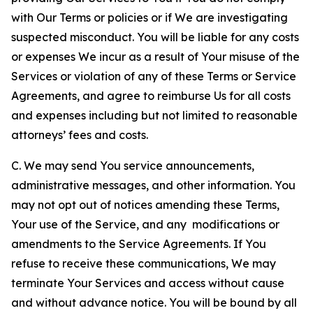
with Our Terms or policies or if We are investigating
suspected misconduct. You will be liable for any costs
or expenses We incur as a result of Your misuse of the
Services or violation of any of these Terms or Service
Agreements, and agree to reimburse Us for all costs
and expenses including but not limited to reasonable
attorneys’ fees and costs.
C. We may send You service announcements,
administrative messages, and other information. You
may not opt out of notices amending these Terms,
Your use of the Service, and any modifications or
amendments to the Service Agreements. If You
refuse to receive these communications, We may
terminate Your Services and access without cause
and without advance notice. You will be bound by all