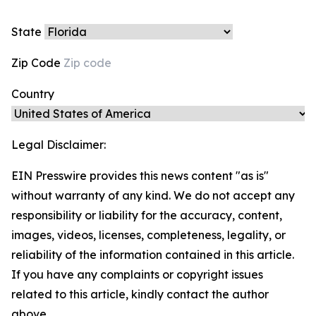
State
Zip Code
Country
Legal Disclaimer:
EIN Presswire provides this news content "as is"
without warranty of any kind. We do not accept any
responsibility or liability for the accuracy, content,
images, videos, licenses, completeness, legality, or
reliability of the information contained in this article.
If you have any complaints or copyright issues
related to this article, kindly contact the author
above.