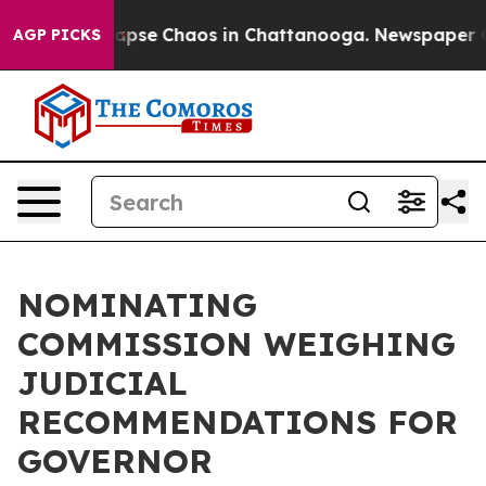
s Total Collapse
Chaos in Chattanooga. Newspaper Own
AGP PICKS
NOMINATING
COMMISSION WEIGHING
JUDICIAL
RECOMMENDATIONS FOR
GOVERNOR