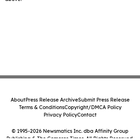
About
Press Release Archive
Submit Press Release
Terms & Conditions
Copyright/DMCA Policy
Privacy Policy
Contact
© 1995-2026 Newsmatics Inc. dba Affinity Group
Publishing & The Comoros Times. All Rights Reserved.